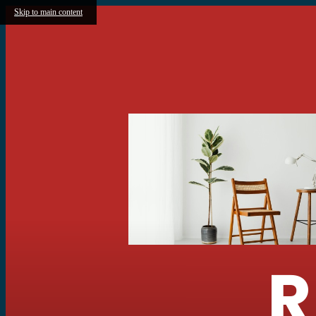
Skip to main content
R