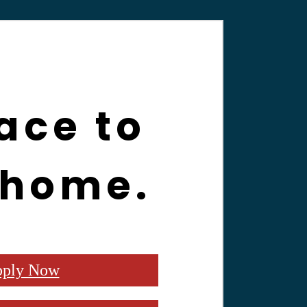
ace to
 home.
ply Now