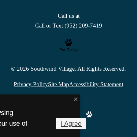
Call us at
Call or Text (952) 209-7419
Pet Policy
© 2026 Southwind Village. All Rights Reserved.
Privacy Policy
Site Map
Accessibility Statement
wsing
our use of
I Agree