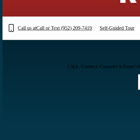
Call us at
Call or Text (952) 209-7419
Self-Guided Tour
Click. Connect. Consider it Done! Ou