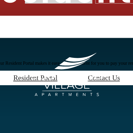
r Resident Portal makes it easy and convenient for you to pay your ren
Resident Portal
Contact Us