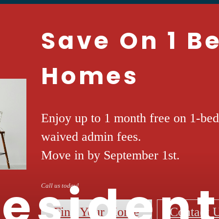
Save On 1 
Homes
Enjoy up to 1 month free on 1-be
waived admin fees.
Move in by September 1st.
esiden
Call us today!
Find Your Home
Contact 