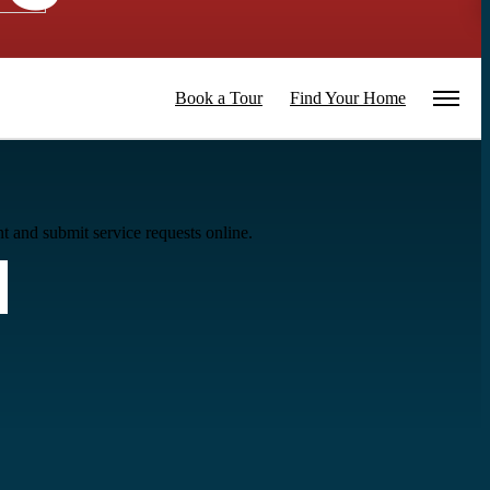
Book a Tour
Find Your Home
t and submit service requests online.