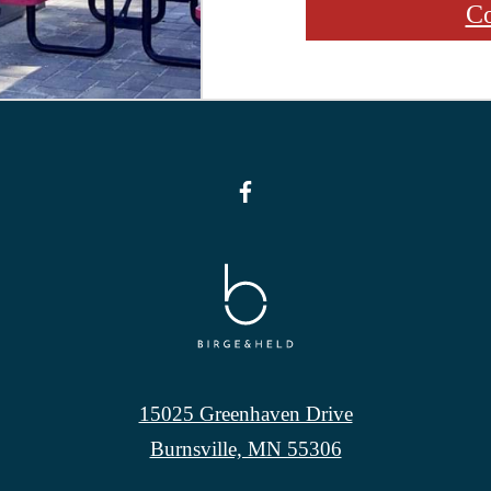
Co
15025 Greenhaven Drive
Burnsville, MN 55306