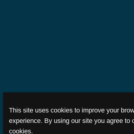
This site uses cookies to improve your bro
experience. By using our site you agree to 
cookies.