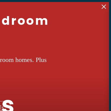
Bedroom
droom homes. Plus
ts
Us