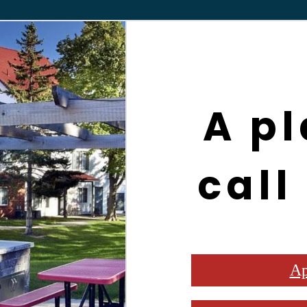
A pl
call
Ap