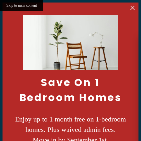
Skip to main content
Save On 1
Bedroom Homes
Enjoy up to 1 month free on 1-bedroom
homes. Plus waived admin fees.
Move in by September 1st.