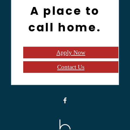
A place to
call home.
Apply Now
Contact Us