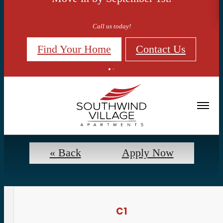
Call us today!
Find Your Home
Contact Us
Floorplans
« Back
Apply Now
C1