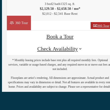
3 bed
2 bath
1325 sq. ft.
$2,129.50 - $2,658.50 / mo*
$2,012 - $2,541 Base Rent
360 Tour
360 Tour
Book a Tour
Check Availability
* Monthly leasing prices include base rent plus all required monthly fees. Optional
services, variable or usage-based charges, and any required move-in or move-out fees a
not included.
Floorplans are artist’s rendering. All dimensions are approximate. Actual product and
specifications may vary in dimension or detail. Not all features are available in every rent
home. Prices and availability are subject to change. Please see a representative for detail