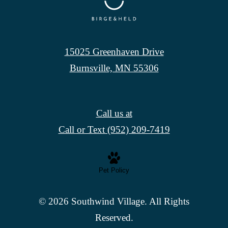
15025 Greenhaven Drive
Burnsville, MN 55306
Call us at
Call or Text (952) 209-7419
Pet Policy
© 2026 Southwind Village. All Rights
Reserved.