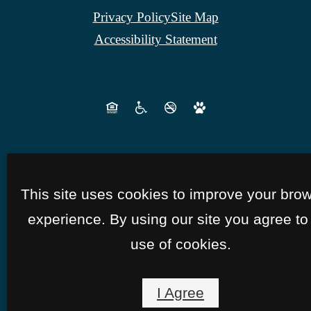
Privacy Policy
Site Map
Accessibility Statement
This site uses cookies to improve your bro
experience. By using our site you agree to
use of cookies.
I Agree